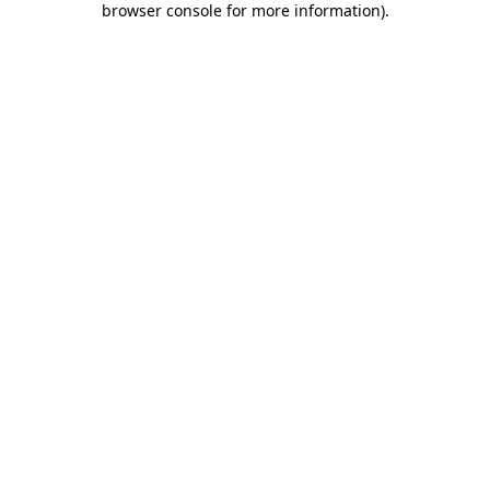
browser console for more information)
.