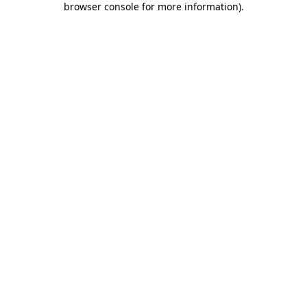
browser console for more information)
.