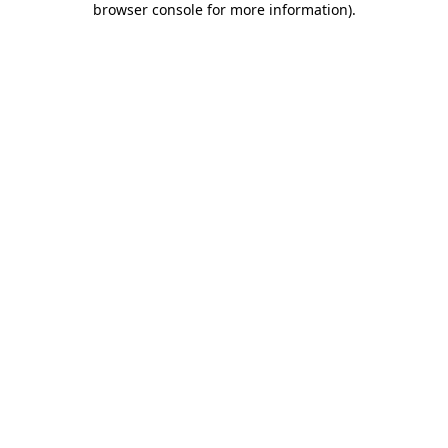
browser console for more information)
.