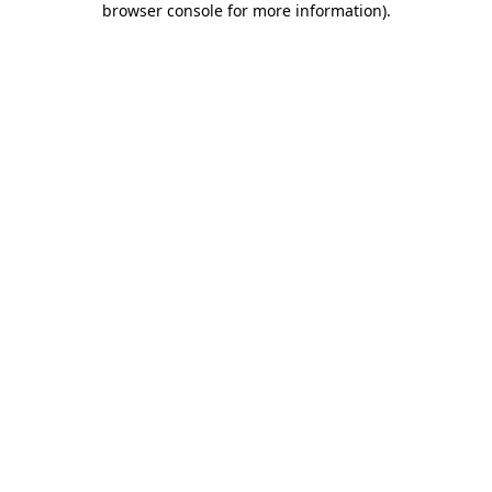
browser console for more information)
.