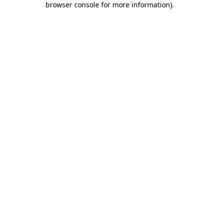
browser console for more information)
.