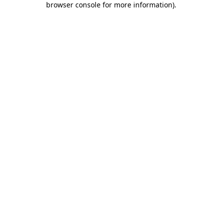
browser console for more information)
.