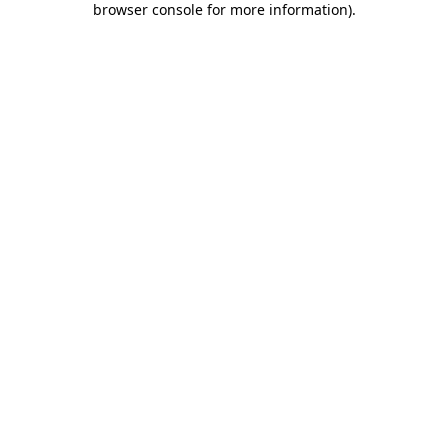
browser console for more information)
.