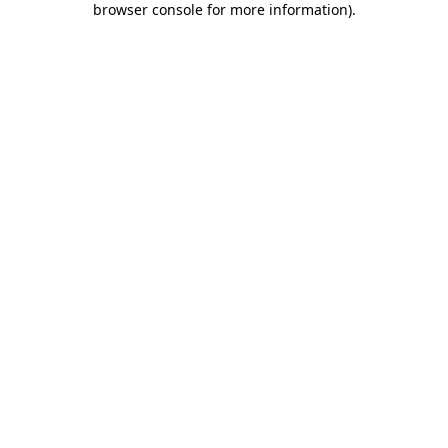
browser console for more information)
.