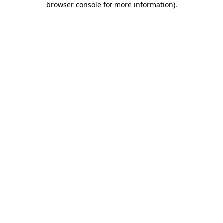
browser console for more information)
.