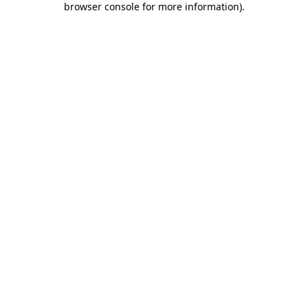
browser console for more information)
.