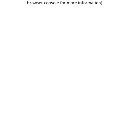
browser console for more information)
.