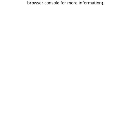
browser console for more information)
.