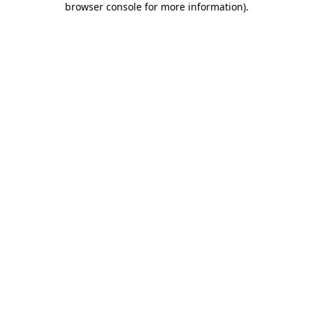
browser console for more information)
.