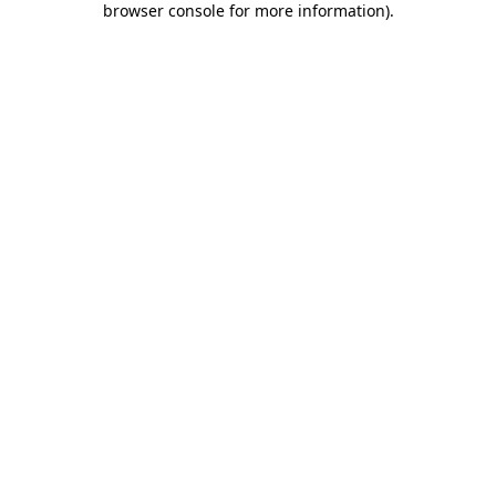
browser console for more information)
.