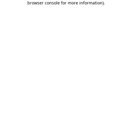
browser console for more information)
.