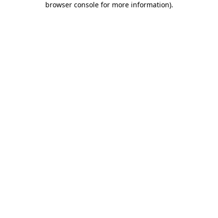
browser console for more information)
.