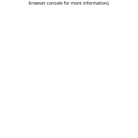
browser console for more information)
.