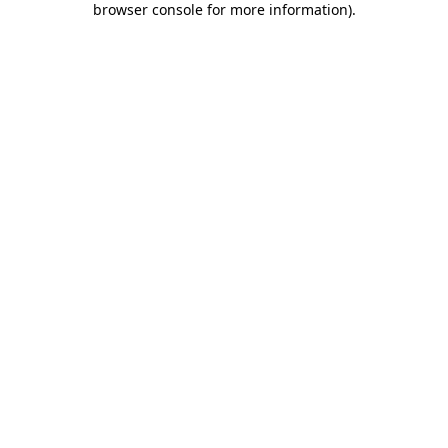
browser console for more information)
.