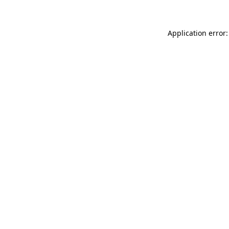
Application error