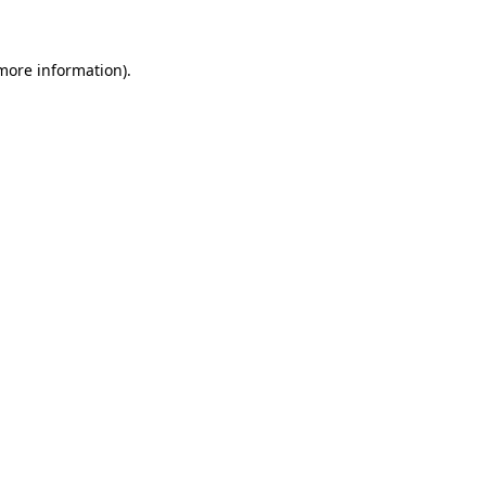
 more information)
.