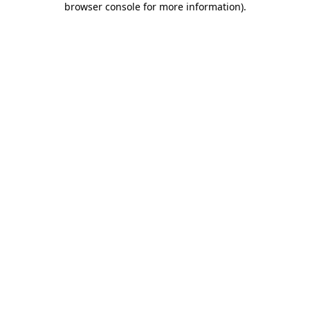
browser console for more information)
.