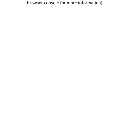
browser console for more information)
.