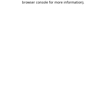
browser console for more information)
.