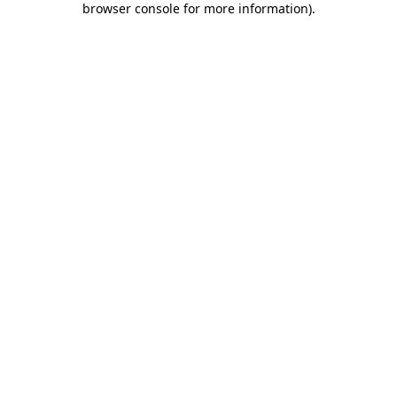
browser console for more information)
.