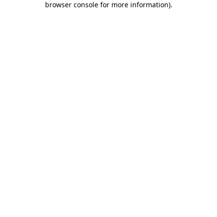
browser console for more information)
.