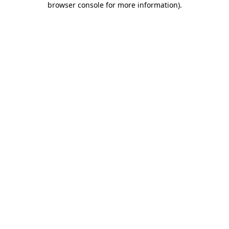
browser console for more information)
.