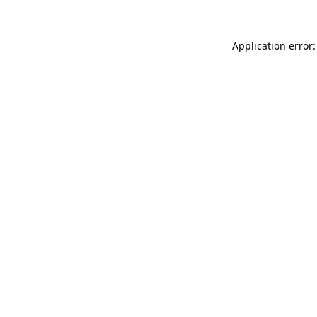
Application error