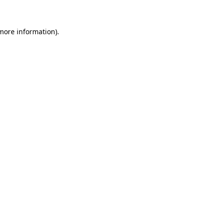
 more information)
.