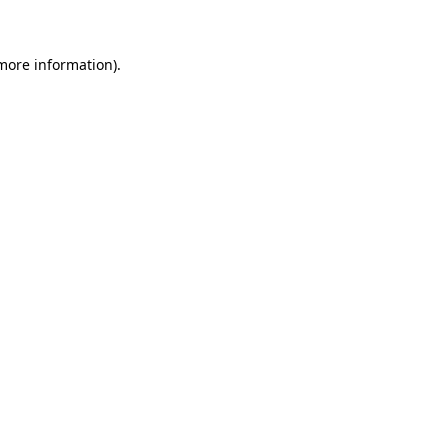
 more information)
.