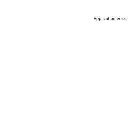
Application error