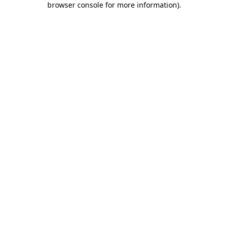
browser console for more information)
.