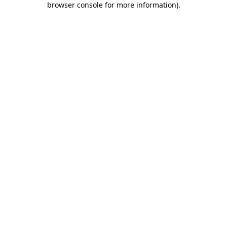
browser console for more information)
.