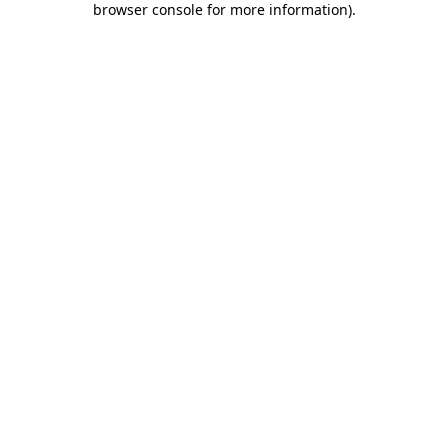
browser console for more information)
.