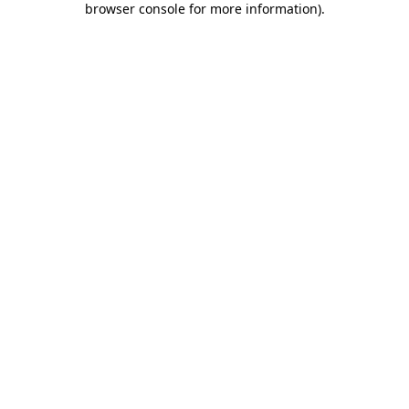
browser console for more information)
.