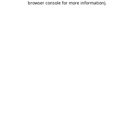
browser console for more information)
.