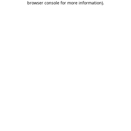
browser console for more information)
.