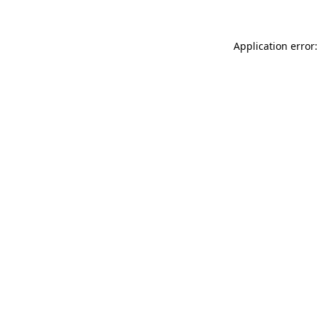
Application error