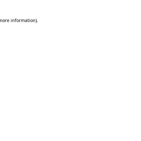
 more information)
.