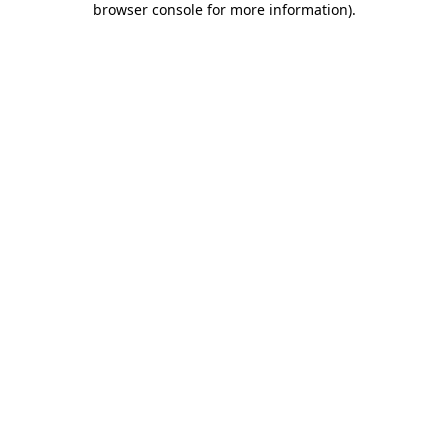
browser console for more information)
.