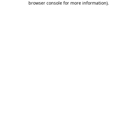
browser console for more information)
.