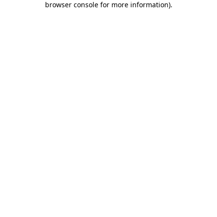
browser console for more information)
.