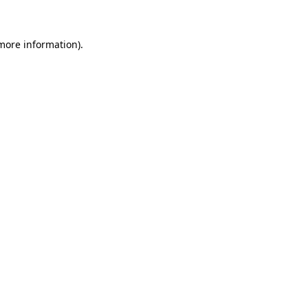
 more information)
.