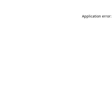
Application error