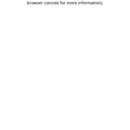
browser console for more information)
.