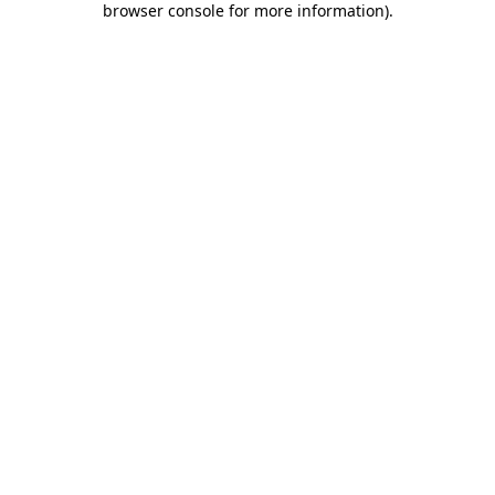
browser console for more information)
.