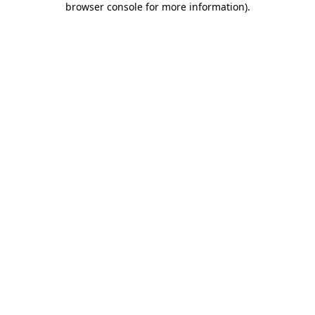
browser console for more information)
.