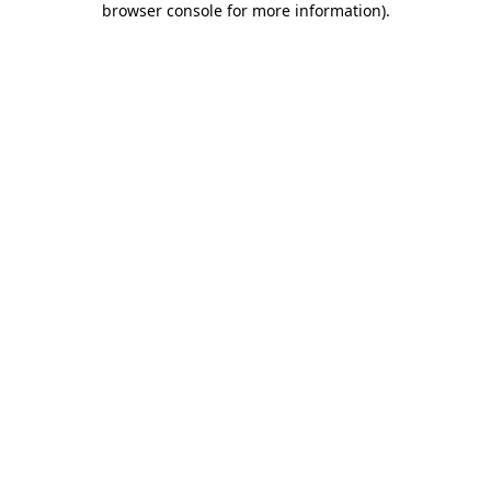
browser console for more information)
.