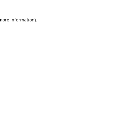
 more information)
.