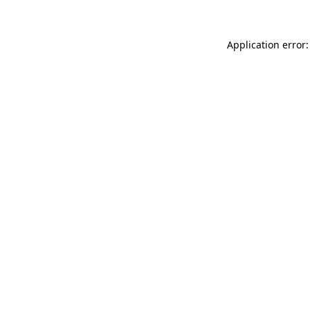
Application error