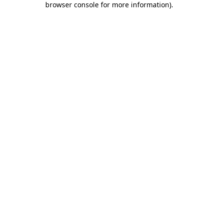
browser console for more information)
.