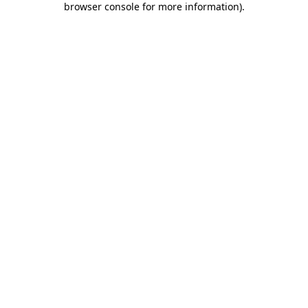
browser console for more information)
.