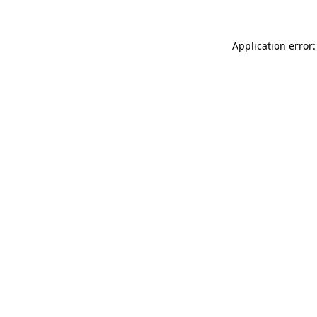
Application error