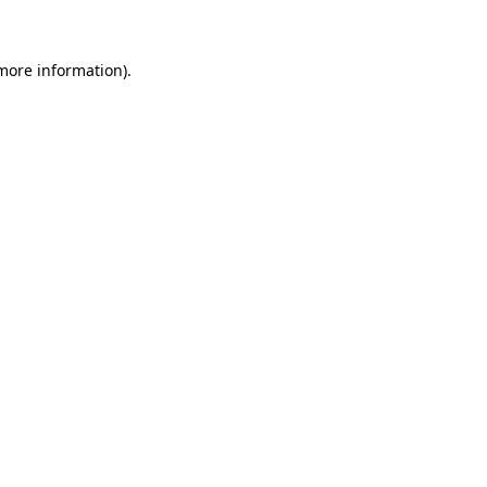
 more information)
.