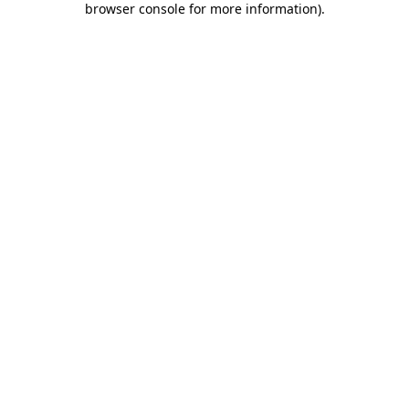
browser console for more information)
.