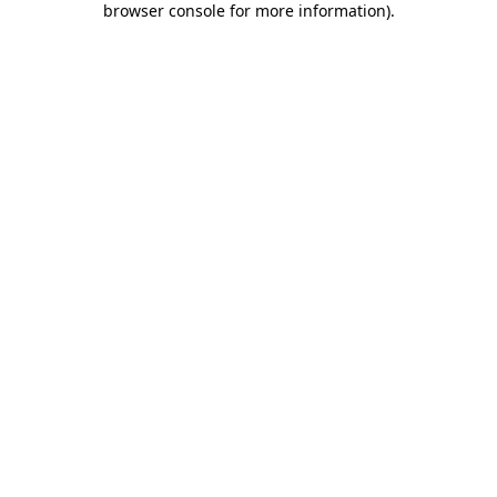
browser console for more information)
.