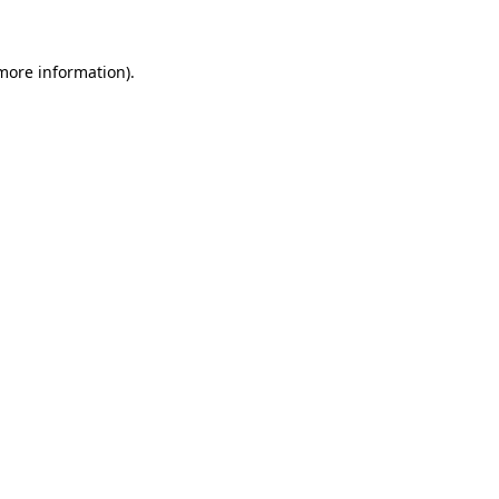
 more information)
.