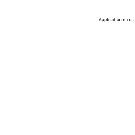
Application error