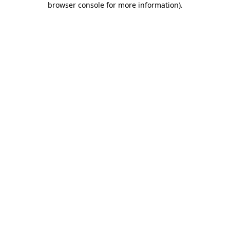
browser console for more information)
.